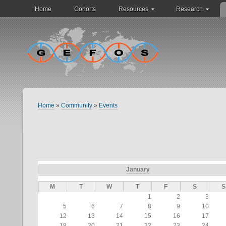
Home
Cohorts
Resources
Research
Home
»
Community
»
Events
January
M
T
W
T
F
S
S
1
2
3
5
6
7
8
9
10
12
13
14
15
16
17
19
20
21
22
23
24