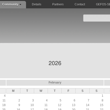
Community
Details
Partners
Contact
GEFOS-SEQ
2026
February
M
T
W
T
F
S
S
4
1
11
2
3
4
5
6
7
8
18
9
10
11
12
13
14
15
25
16
17
18
19
20
21
22