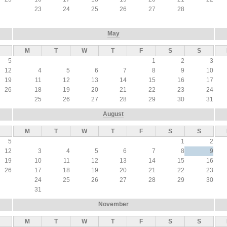
23
24
25
26
27
28
May
M
T
W
T
F
S
S
5
1
2
3
12
4
5
6
7
8
9
10
19
11
12
13
14
15
16
17
26
18
19
20
21
22
23
24
25
26
27
28
29
30
31
August
M
T
W
T
F
S
S
5
1
2
12
3
4
5
6
7
8
9
19
10
11
12
13
14
15
16
26
17
18
19
20
21
22
23
24
25
26
27
28
29
30
31
November
M
T
W
T
F
S
S