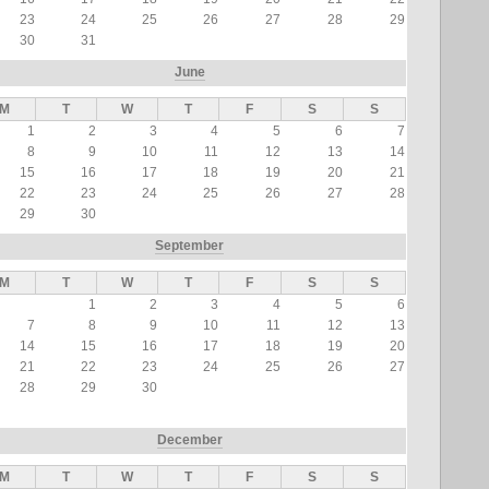
23
24
25
26
27
28
29
30
31
June
M
T
W
T
F
S
S
1
2
3
4
5
6
7
8
9
10
11
12
13
14
15
16
17
18
19
20
21
22
23
24
25
26
27
28
29
30
September
M
T
W
T
F
S
S
1
2
3
4
5
6
7
8
9
10
11
12
13
14
15
16
17
18
19
20
21
22
23
24
25
26
27
28
29
30
December
M
T
W
T
F
S
S