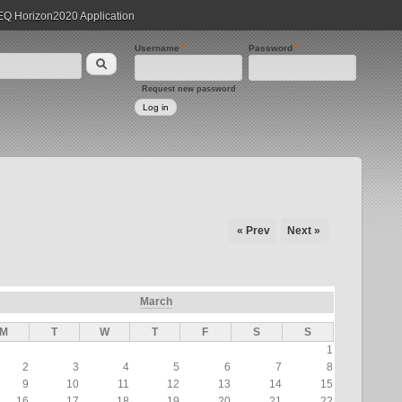
 Horizon2020 Application
Username
*
Password
*
Request new password
« Prev
Next »
March
M
T
W
T
F
S
S
1
2
3
4
5
6
7
8
9
10
11
12
13
14
15
16
17
18
19
20
21
22