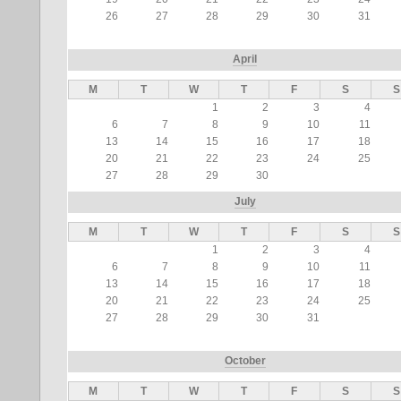
26
27
28
29
30
31
April
M
T
W
T
F
S
S
1
2
3
4
6
7
8
9
10
11
13
14
15
16
17
18
20
21
22
23
24
25
27
28
29
30
July
M
T
W
T
F
S
S
1
2
3
4
6
7
8
9
10
11
13
14
15
16
17
18
20
21
22
23
24
25
27
28
29
30
31
October
M
T
W
T
F
S
S