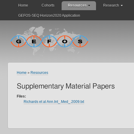
Home
Cohorts
Resources
Research
GEFOS-SEQ Horizon2020 Application
Home
»
Resources
Supplementary Material Papers
Files:
Richards et al Ann.Int_.Med_.2009.txt