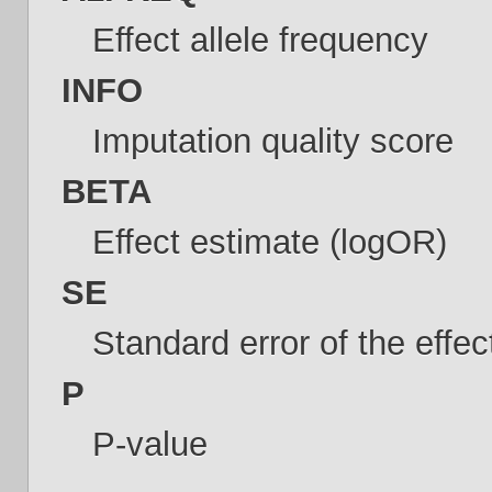
Effect allele frequency
INFO
Imputation quality score
BETA
Effect estimate (logOR)
SE
Standard error of the effe
P
P-value