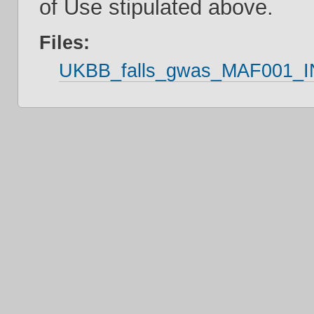
of Use stipulated above.
Files:
UKBB_falls_gwas_MAF001_IN