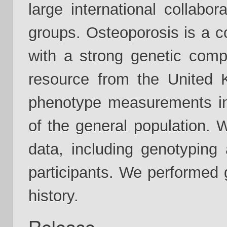
large international collabo
groups. Osteoporosis is a 
with a strong genetic com
resource from the United 
phenotype measurements in 
of the general population. 
data, including genotyping
participants. We performed 
history.