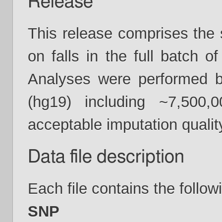
Release
This release comprises th
on falls in the full batch 
Analyses were performed 
(hg19) including ~7,5
acceptable imputation quality
Data file description
Each file contains the follow
SNP