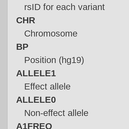
rsID for each variant
CHR
Chromosome
BP
Position (hg19)
ALLELE1
Effect allele
ALLELE0
Non-effect allele
A1FREQ