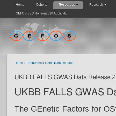
Home
Cohorts
Resources
Research
GEFOS-SEQ Horizon2020 Application
Home
»
Resources
»
Gefos Data Release
UKBB FALLS GWAS Data Release 2
UKBB FALLS GWAS Dat
The GEnetic Factors for OS