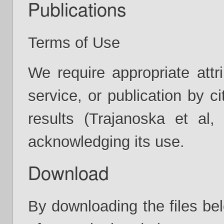
Publications
Terms of Use
We require appropriate attr
service, or publication by ci
results (Trajanoska et al
acknowledging its use.
Download
By downloading the files bel