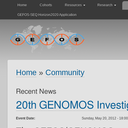
Home
Cohorts
Resources
Research
GEFOS-SEQ Horizon2020 Application
Home
»
Community
Recent News
20th GENOMOS Investig
Event Date:
Sunday, May 20, 2012 -
18:00