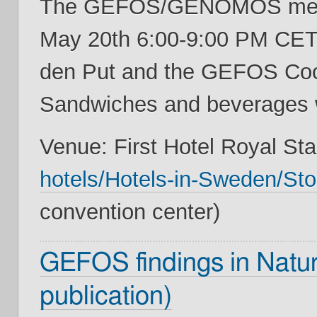
The GEFOS/GENOMOS meeti
May 20th 6:00-9:00 PM CET,
den Put and the GEFOS Coor
Sandwiches and beverages w
Venue: First Hotel Royal Sta
hotels/Hotels-in-Sweden/Sto
convention center)
GEFOS findings in Natur
publication)