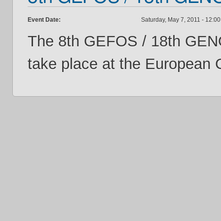
Event Date:
Saturday, May 7, 2011 -
12:00
The 8th GEFOS / 18th GENO
take place at the European 