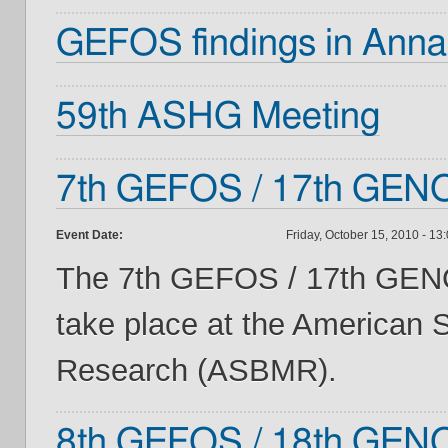
GEFOS findings in Annal
59th ASHG Meeting
7th GEFOS / 17th GENO
Event Date:
Friday, October 15, 2010 - 13
The 7th GEFOS / 17th GENO
take place at the American 
Research (ASBMR).
8th GEFOS / 18th GENO