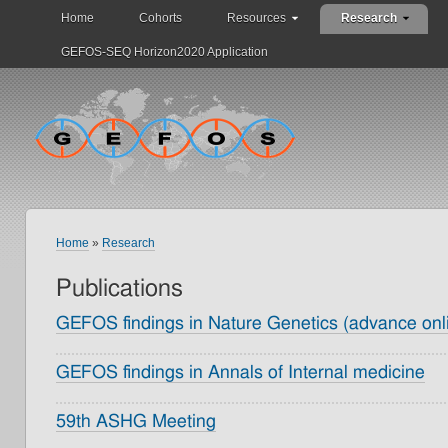
Home
Cohorts
Resources
Research
GEFOS-SEQ Horizon2020 Application
Home
»
Research
Publications
GEFOS findings in Nature Genetics (advance onli
GEFOS findings in Annals of Internal medicine
59th ASHG Meeting