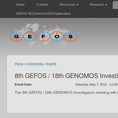
Home
Cohorts
Resources
Research
GEFOS-SEQ Horizon2020 Application
Home
»
Community
»
Events
8th GEFOS / 18th GENOMOS Investi
Event Date:
Saturday, May 7, 2011 -
12:00
The 8th GEFOS / 18th GENOMOS Investigators meeting will ta