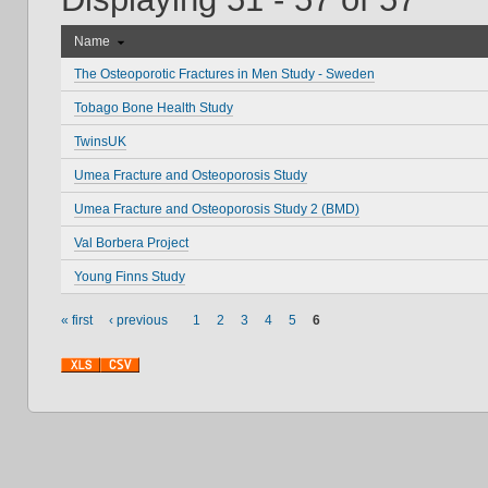
Name
The Osteoporotic Fractures in Men Study - Sweden
Tobago Bone Health Study
TwinsUK
Umea Fracture and Osteoporosis Study
Umea Fracture and Osteoporosis Study 2 (BMD)
Val Borbera Project
Young Finns Study
« first
‹ previous
1
2
3
4
5
6