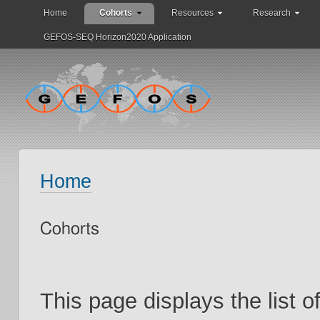
Home
Cohorts
Resources
Research
GEFOS-SEQ Horizon2020 Application
Home
Cohorts
This page displays the list 