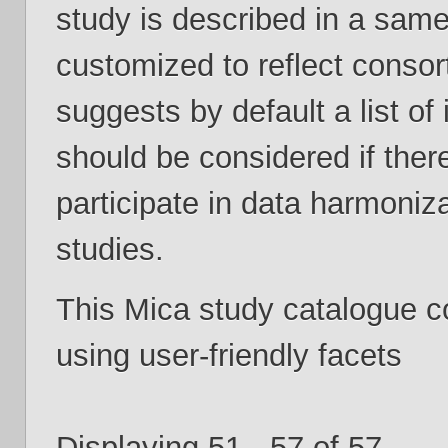
study is described in a same
customized to reflect consor
suggests by default a list of
should be considered if ther
participate in data harmoniza
studies.
This Mica study catalogue 
using user-friendly facets
Displaying 51 - 57 of 57