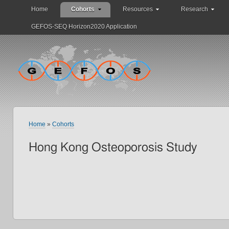
Home
Cohorts
Resources
Research
GEFOS-SEQ Horizon2020 Application
Home
»
Cohorts
Hong Kong Osteoporosis Study