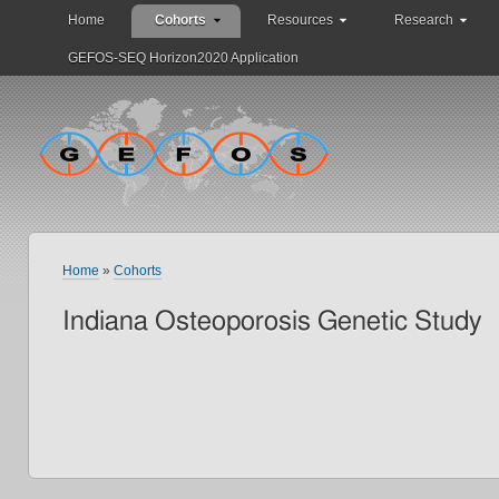
Home
Cohorts
Resources
Research
GEFOS-SEQ Horizon2020 Application
Home
»
Cohorts
Indiana Osteoporosis Genetic Study