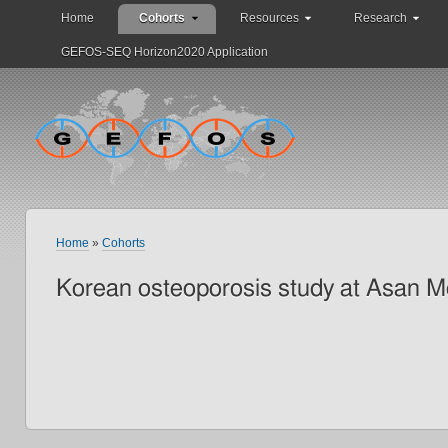
Home
Cohorts
Resources
Research
GEFOS-SEQ Horizon2020 Application
Home
»
Cohorts
Korean osteoporosis study at Asan M