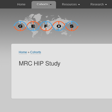
Home
Cohorts
Resources
Research
Home
»
Cohorts
MRC HIP Study