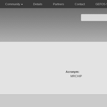
Community
Details
Partners
Contact
GEFOS-S
Acronym:
MRCHIP