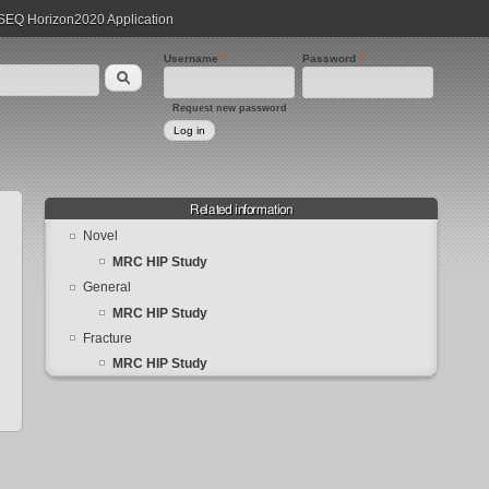
EQ Horizon2020 Application
Username
*
Password
*
Request new password
Related information
Novel
MRC HIP Study
General
MRC HIP Study
Fracture
MRC HIP Study