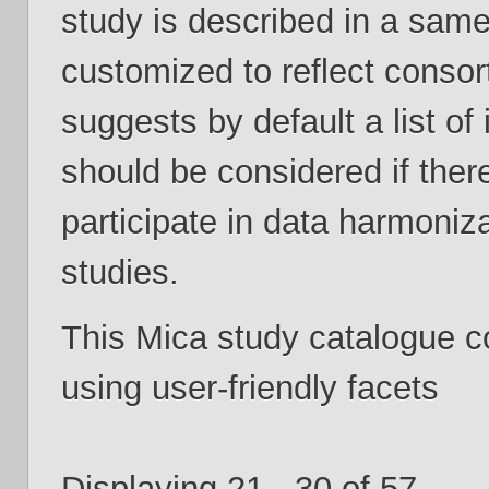
study is described in a same
customized to reflect consor
suggests by default a list of
should be considered if ther
participate in data harmoniza
studies.
This Mica study catalogue 
using user-friendly facets
Displaying 21 - 30 of 57