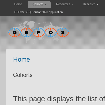
Home
Cohorts
Resources
Research
GEFOS-SEQ Horizon2020 Application
Home
Cohorts
This page displays the list 