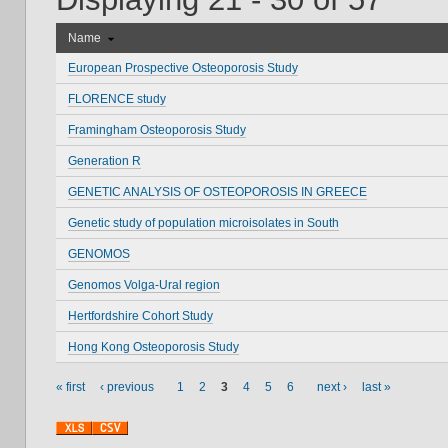
Name
European Prospective Osteoporosis Study
FLORENCE study
Framingham Osteoporosis Study
Generation R
GENETIC ANALYSIS OF OSTEOPOROSIS IN GREECE
Genetic study of population microisolates in South
GENOMOS
Genomos Volga-Ural region
Hertfordshire Cohort Study
Hong Kong Osteoporosis Study
« first
‹ previous
1
2
3
4
5
6
next ›
last »